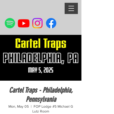
Cartel Traps - Philadelphia,
Pennsylvania
Mon, May 05
  |  
FOP Lodge #5 Michael G
Lutz Room