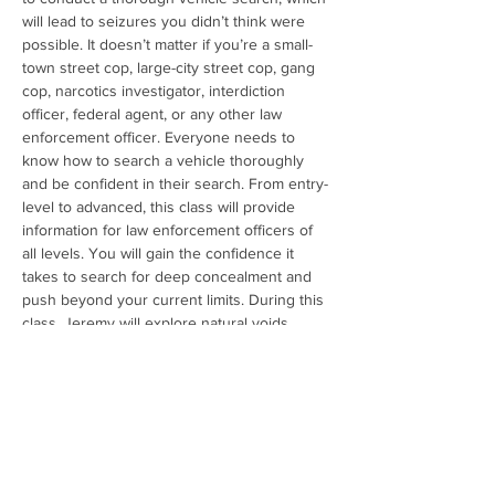
will lead to seizures you didn’t think were 
possible. It doesn’t matter if you’re a small-
town street cop, large-city street cop, gang 
cop, narcotics investigator, interdiction 
officer, federal agent, or any other law 
enforcement officer. Everyone needs to 
know how to search a vehicle thoroughly 
and be confident in their search. From entry-
level to advanced, this class will provide 
information for law enforcement officers of 
all levels. You will gain the confidence it 
takes to search for deep concealment and 
push beyond your current limits. During this 
class, Jeremy will explore natural voids, 
sophisticated electronic hidden 
compartments, deep concealment methods, 
and other concealments utilized by criminal 
organizations throughout the United States. 
All the content comes from Jeremy’s 
firsthand experience, and everything 
discussed…