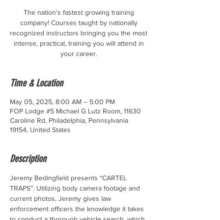
The nation's fastest growing training
company! Courses taught by nationally
recognized instructors bringing you the most
intense, practical, training you will attend in
your career.
Time & Location
May 05, 2025, 8:00 AM – 5:00 PM
FOP Lodge #5 Michael G Lutz Room, 11630
Caroline Rd, Philadelphia, Pennsylvania
19154, United States
Description
Jeremy Bedingfield presents “CARTEL 
TRAPS”. Utilizing body camera footage and 
current photos, Jeremy gives law 
enforcement officers the knowledge it takes 
to conduct a thorough vehicle search, which 