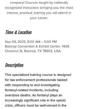
company! Courses taught by nationally
recognized instructors bringing you the most
intense, practical, training you will attend in
your career.
Time & Location
Sep 09, 2025, 8:00 AM – 5:00 PM
Bastrop Convention & Exhibit Center, 1408
Chestnut St, Bastrop, TX 78602, USA
Description
This specialized training course is designed 
for law enforcement professionals tasked 
with responding to and investigating 
fentanyl-related incidents, including 
overdose deaths. As fentanyl plays an 
increasingly significant role in the opioid 
crisis, officers must be well-versed in the 