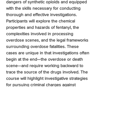
dangers of synthetic opioids and equipped 
with the skills necessary for conducting 
thorough and effective investigations. 
Participants will explore the chemical 
properties and hazards of fentanyl, the 
complexities involved in processing 
overdose scenes, and the legal frameworks 
surrounding overdose fatalities. These 
cases are unique in that investigations often 
begin at the end—the overdose or death 
scene—and require working backward to 
trace the source of the drugs involved. The 
course will highlight investigative strategies 
for pursuing criminal charges against 
distributors and manufacturers. Additionally, 
the class will cover pharmaceutical 
diversion, examining common diversion 
methods and recent trends in the illegal 
distribution of prescription opioids, further 
enhancing officers ability to investigate and 
disrupt opioid trafficking…