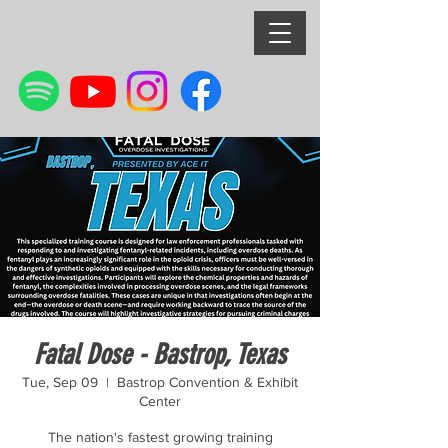
Fatal Dose - Bastrop, Texas
Tue, Sep 09
  |  
Bastrop Convention & Exhibit
Center
The nation's fastest growing training