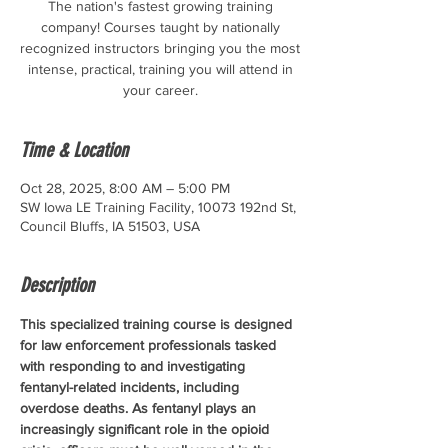
The nation's fastest growing training
company! Courses taught by nationally
recognized instructors bringing you the most
intense, practical, training you will attend in
your career.
Time & Location
Oct 28, 2025, 8:00 AM – 5:00 PM
SW Iowa LE Training Facility, 10073 192nd St,
Council Bluffs, IA 51503, USA
Description
This specialized training course is designed 
for law enforcement professionals tasked 
with responding to and investigating 
fentanyl-related incidents, including 
overdose deaths. As fentanyl plays an 
increasingly significant role in the opioid 