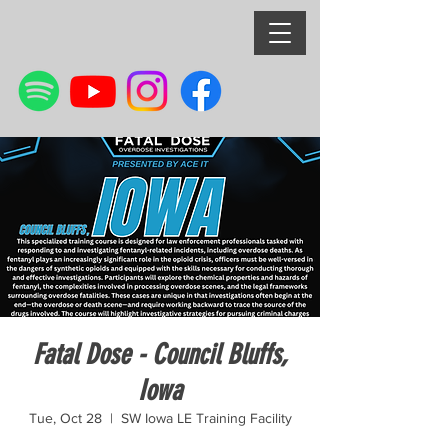
Fatal Dose - Council Bluffs,
Iowa
Tue, Oct 28
  |  
SW Iowa LE Training Facility