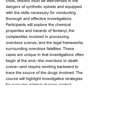
crisis, officers must be well-versed in the 
dangers of synthetic opioids and equipped 
with the skills necessary for conducting 
thorough and effective investigations. 
Participants will explore the chemical 
properties and hazards of fentanyl, the 
complexities involved in processing 
overdose scenes, and the legal frameworks 
surrounding overdose fatalities. These 
cases are unique in that investigations often 
begin at the end—the overdose or death 
scene—and require working backward to 
trace the source of the drugs involved. The 
course will highlight investigative strategies 
for pursuing criminal charges against 
distributors and manufacturers. Additionally, 
the class will cover pharmaceutical 
diversion, examining common diversion 
methods and recent trends in the illegal 
distribution of prescription opioids, further 
enhancing officers ability to investigate and 
disrupt opioid trafficking…