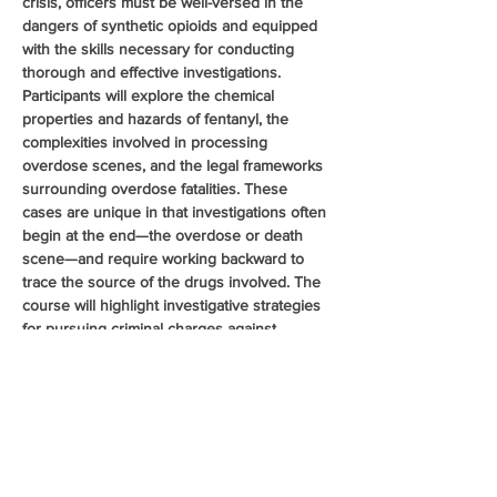
crisis, officers must be well-versed in the 
dangers of synthetic opioids and equipped 
with the skills necessary for conducting 
thorough and effective investigations. 
Participants will explore the chemical 
properties and hazards of fentanyl, the 
complexities involved in processing 
overdose scenes, and the legal frameworks 
surrounding overdose fatalities. These 
cases are unique in that investigations often 
begin at the end—the overdose or death 
scene—and require working backward to 
trace the source of the drugs involved. The 
course will highlight investigative strategies 
for pursuing criminal charges against 
distributors and manufacturers. Additionally, 
the class will cover pharmaceutical 
diversion, examining common diversion 
methods and recent trends in the illegal 
distribution of prescription opioids, further 
enhancing officers ability to investigate and 
disrupt opioid trafficking…