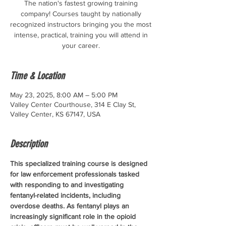
The nation's fastest growing training
company! Courses taught by nationally
recognized instructors bringing you the most
intense, practical, training you will attend in
your career.
Time & Location
May 23, 2025, 8:00 AM – 5:00 PM
Valley Center Courthouse, 314 E Clay St,
Valley Center, KS 67147, USA
Description
This specialized training course is designed 
for law enforcement professionals tasked 
with responding to and investigating 
fentanyl-related incidents, including 
overdose deaths. As fentanyl plays an 
increasingly significant role in the opioid 