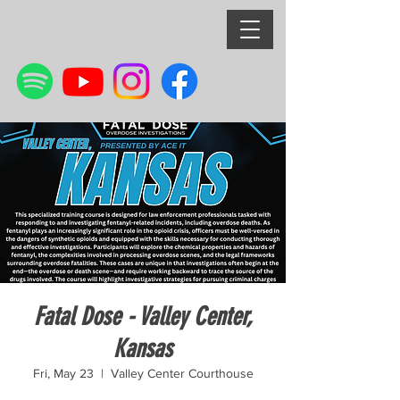
Fatal Dose - Valley Center,
Kansas
Fri, May 23
  |  
Valley Center Courthouse