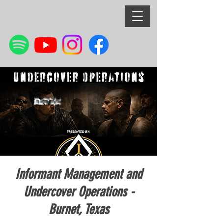
Informant Management and
Undercover Operations -
Burnet, Texas