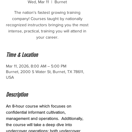
Wed, Mar 11
  |  
Burnet
The nation's fastest growing training
company! Courses taught by nationally
recognized instructors bringing you the most
intense, practical, training you will attend in
your career.
Time & Location
Mar 11, 2026, 8:00 AM – 5:00 PM
Burnet, 2000 S Water St, Burnet, TX 78611,
USA
Description
An 8-hour course which focuses on 
confidential informant cultivation, 
management and operations.  Additionally, 
the course will take a deep dive into 
undercover operations; both undercover 