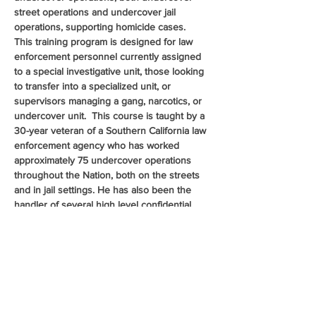
street operations and undercover jail 
operations, supporting homicide cases.  
This training program is designed for law 
enforcement personnel currently assigned 
to a special investigative unit, those looking 
to transfer into a specialized unit, or 
supervisors managing a gang, narcotics, or 
undercover unit.  This course is taught by a 
30-year veteran of a Southern California law 
enforcement agency who has worked 
approximately 75 undercover operations 
throughout the Nation, both on the streets 
and in jail settings. He has also been the 
handler of several high level confidential 
sources. The presentation will include case 
studies with operational videos, audio clips, 
and photos.  This course will provide the 
knowledge and skills in cultivating and 
managing confidential informants, safely 
conducting undercover operations, and 
much more.  This is a class…