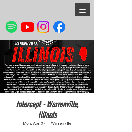
Intercept - Warrenville,
Illinois
Mon, Apr 07
  |  
Warrenville