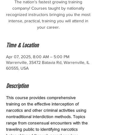
The nation's fastest growing training
company! Courses taught by nationally
recognized instructors bringing you the most
intense, practical, training you will attend in
your career.
Time & Location
Apr 07, 2025, 8:00 AM – 5:00 PM
Warrenville, 3S472 Batavia Rd, Warrenville, IL
60555, USA
Description
This course provides comprehensive 
training on the effective interception of 
narcotics and other criminal activities using 
nontraditional interdiction methods. Topics 
range from consensual encounters with the 
traveling public to identifying narcotics 