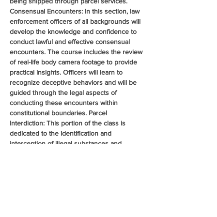
being shipped through parcel services. 
Consensual Encounters: In this section, law 
enforcement officers of all backgrounds will 
develop the knowledge and confidence to 
conduct lawful and effective consensual 
encounters. The course includes the review 
of real-life body camera footage to provide 
practical insights. Officers will learn to 
recognize deceptive behaviors and will be 
guided through the legal aspects of 
conducting these encounters within 
constitutional boundaries. Parcel 
Interdiction: This portion of the class is 
dedicated to the identification and 
interception of illegal substances and 
contraband shipped through commercial 
parcel services such as FedEx and UPS. 
Officers will gain critical skills in recognizing 
suspicious packaging, identifying fraudulent 
shipping labels, and conducting controlled 
deliveries. Legal aspects of search and 
seizure pertaining to…